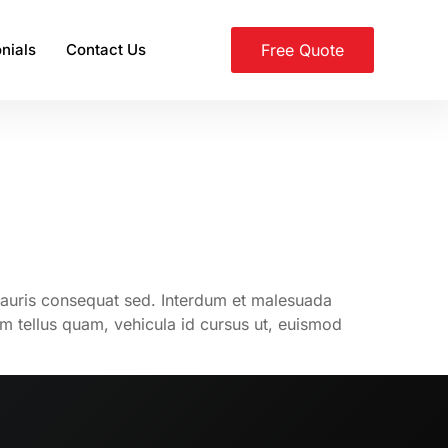
nials
Contact Us
Free Quote
mauris consequat sed. Interdum et malesuada
am tellus quam, vehicula id cursus ut, euismod