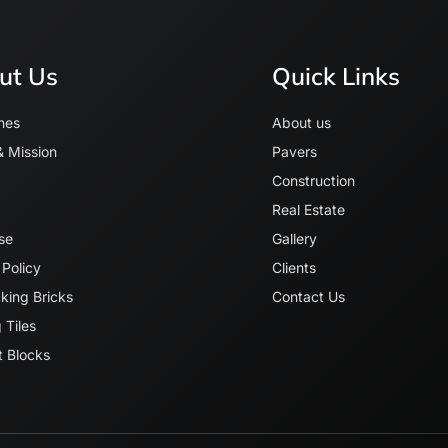
ut Us
Quick Links
nes
About us
& Mission
Pavers
Construction
Real Estate
se
Gallery
 Policy
Clients
cking Bricks
Contact Us
 Tiles
 Blocks