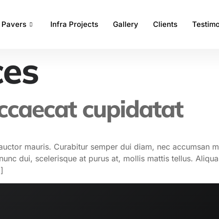
Pavers
Infra Projects
Gallery
Clients
Testimo
ces
occaecat cupidatat
od auctor mauris. Curabitur semper dui diam, nec accumsan 
nc dui, scelerisque at purus at, mollis mattis tellus. Aliqu
]