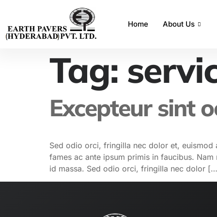
Home
About Us
Tag:
servi
Excepteur sint 
Sed odio orci, fringilla nec dolor et, euism
fames ac ante ipsum primis in faucibus. Nam nu
id massa. Sed odio orci, fringilla nec dolor […