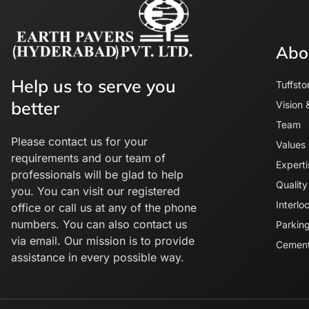
Abo
Help us to serve you
Tuffsto
better
Vision 
Team
Please contact us for your
Values
requirements and our team of
Experti
professionals will be glad to help
Quality
you. You can visit our registered
Interlo
office or call us at any of the phone
numbers. You can also contact us
Parking
via email. Our mission is to provide
Cement
assistance in every possible way.