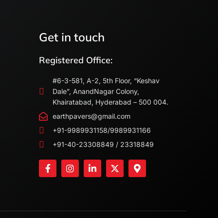
Get in touch
Registered Office:
#6-3-581, A-2, 5th Floor, “Keshav
Dale”, AnandNagar Colony,
Khairatabad, Hyderabad – 500 004.
earthpavers@gmail.com
+91-9989931158/9989931166
+91-40-23308849 / 23318849